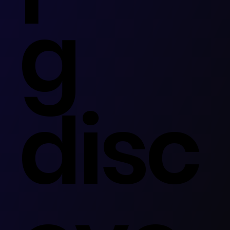
g
disc