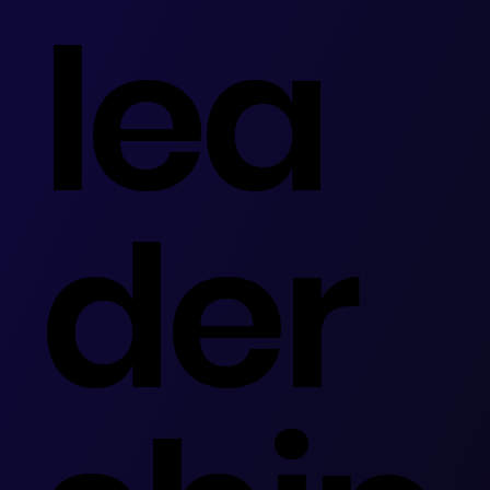
lea
der