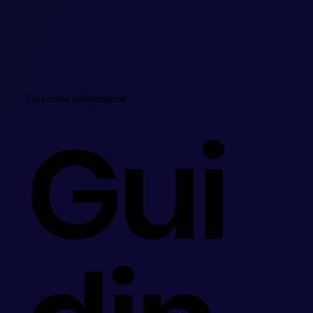
Corporate Governance
Gui