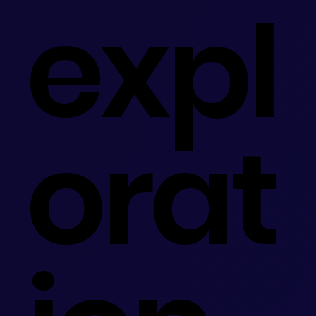
expl
orat