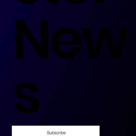
New
s
Subscribe