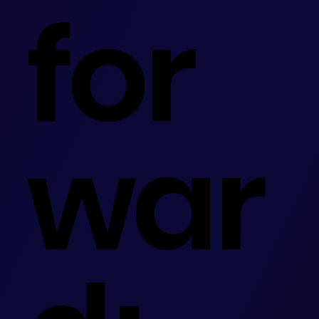
for
war