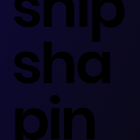
ship
sha
pin