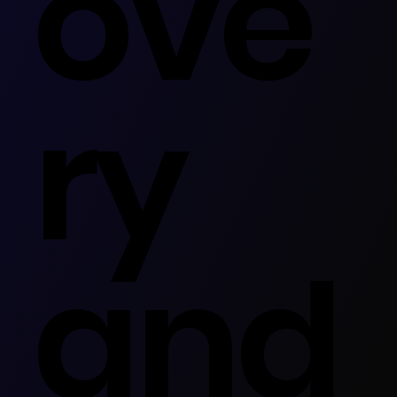
ove
ry
and