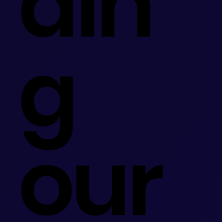
din
g
our