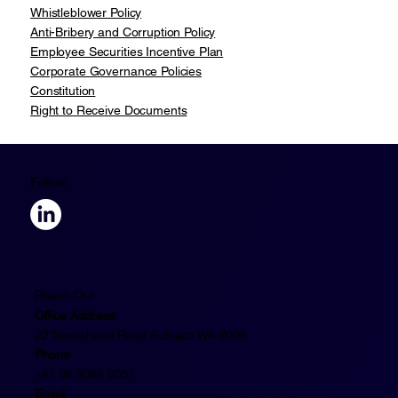
Whistleblower Policy
Anti-Bribery and Corruption Policy
Employee Securities Incentive Plan
Corporate Governance Policies
Constitution
Right to Receive Documents
Follow
Reach Out
Office Address
22 Townshend Road Subiaco WA 6008
Phone
+61 08 9388 0051
Email