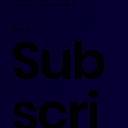
enquiry@marqueeresources.com.au
Sub
Subscribe
scri