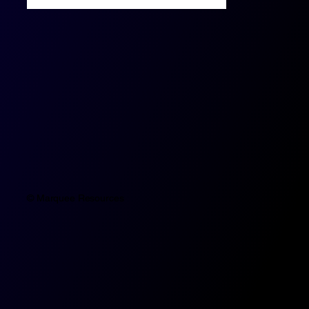
© Marquee Resources