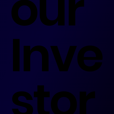
our
Inve
stor