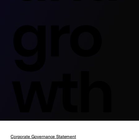
gro
wth
Corporate Governance Statement