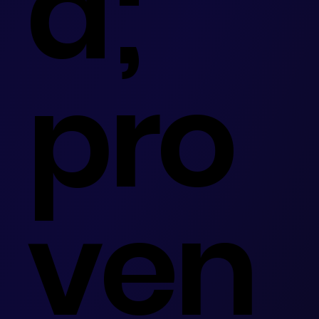
d;
pro
ven