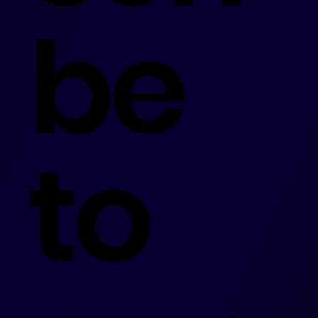
be
to