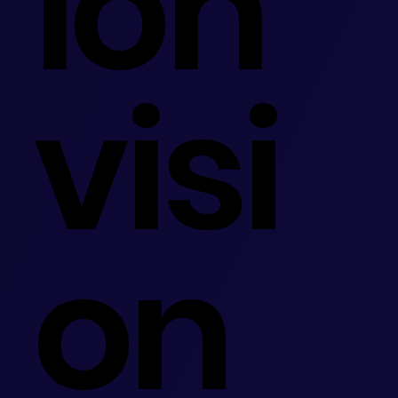
ion
visi
on